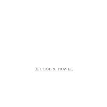
︎︎ FOOD & TRAVEL